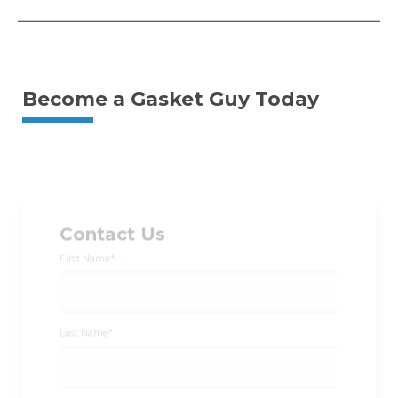
Become a Gasket Guy Today
Contact Us
First Name
*
Last Name
*
Email
*