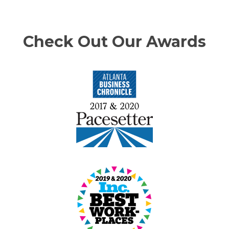
Check Out Our Awards