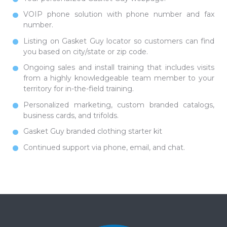
VOIP phone solution with phone number and fax
number.
Listing on Gasket Guy locator so customers can find
you based on city/state or zip code.
Ongoing sales and install training that includes visits
from a highly knowledgeable team member to your
territory for in-the-field training.
Personalized marketing, custom branded catalogs,
business cards, and trifolds.
Gasket Guy branded clothing starter kit
Continued support via phone, email, and chat.