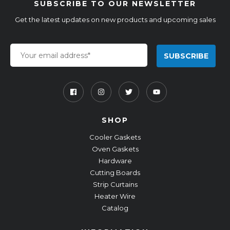
SUBSCRIBE TO OUR NEWSLETTER
Get the latest updates on new products and upcoming sales
SHOP
Cooler Gaskets
Oven Gaskets
Hardware
Cutting Boards
Strip Curtains
Heater Wire
Catalog