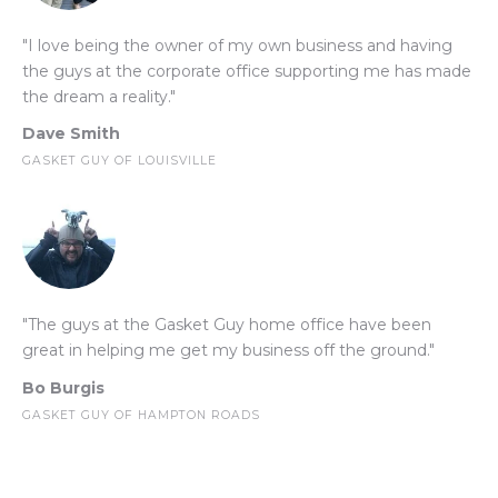
"I love being the owner of my own business and having
the guys at the corporate office supporting me has made
the dream a reality."
Dave Smith
GASKET GUY OF LOUISVILLE
"The guys at the Gasket Guy home office have been
great in helping me get my business off the ground."
Bo Burgis
GASKET GUY OF HAMPTON ROADS