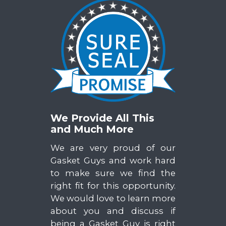
We Provide All This
and Much More
We are very proud of our
Gasket Guys and work hard
to make sure we find the
right fit for this opportunity.
We would love to learn more
about you and discuss if
being a Gasket Guy is right