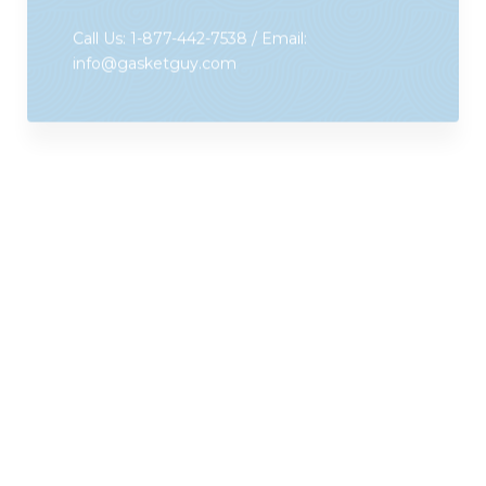
info@gasketguy.com
Gasket Guys Wanted!
What qualities make a great Gasket Guy
Franchise Owner?
Sales and customer service experience:
The
key to success is sales, sales, sales, backed by
customer service excellence.
Working knowledge of technology:
We use a
proprietary Gasket Guy smart App for
estimate/order entry, websites, email, and call log.
We are committed to making your life easy and
paperwork-free!
Basic mechanical knowledge:
This will help you
increase your sales with add ons like strip curtains,