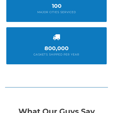
100
MAJOR CITIES SERVICED
800,000
GASKETS SHIPPED PER YEAR
What Our Guys Say