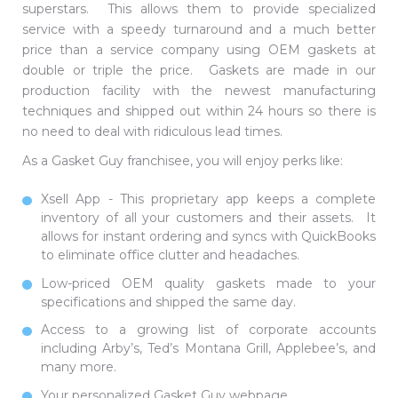
superstars. This allows them to provide specialized
service with a speedy turnaround and a much better
price than a service company using OEM gaskets at
double or triple the price. Gaskets are made in our
production facility with the newest manufacturing
techniques and shipped out within 24 hours so there is
no need to deal with ridiculous lead times.
As a Gasket Guy franchisee, you will enjoy perks like:
Xsell App - This proprietary app keeps a complete
inventory of all your customers and their assets. It
allows for instant ordering and syncs with QuickBooks
to eliminate office clutter and headaches.
Low-priced OEM quality gaskets made to your
specifications and shipped the same day.
Access to a growing list of corporate accounts
including Arby’s, Ted’s Montana Grill, Applebee’s, and
many more.
Your personalized Gasket Guy webpage.