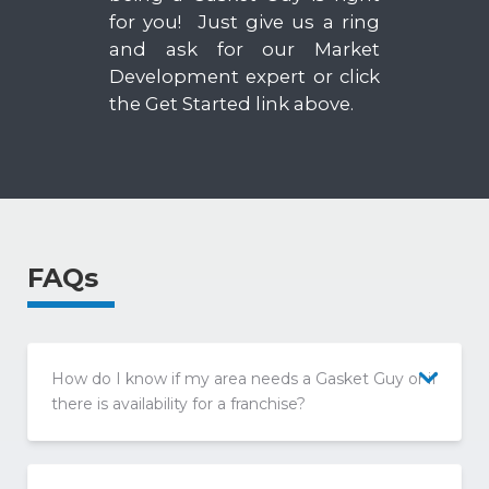
for you! Just give us a ring
and ask for our Market
Development expert or click
the Get Started link above.
FAQs
How do I know if my area needs a Gasket Guy or if
there is availability for a franchise?