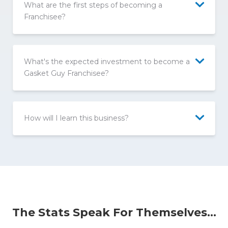
What are the first steps of becoming a
Franchisee?
What's the expected investment to become a
Gasket Guy Franchisee?
How will I learn this business?
The Stats Speak For Themselves...