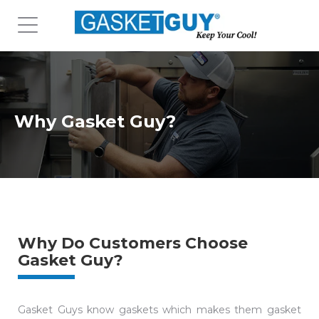
Why Gasket Guy?
Why Do Customers Choose
Gasket Guy?
Gasket Guys know gaskets which makes them gasket