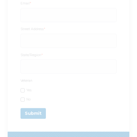
Street Address
*
State/Region
*
Veteran
Yes
No
Call Us:
1-877-442-7538
/ Email: