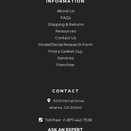
INFORMATION
About Us
FAQs
Shipping & Returns
Resources
Contact Us
Model/Serial Research Form
Find a Gasket Guy
Services
Franchise
CONTACT
3001 McCall Drive
Atlanta, GA 30340
Toll-free: +1-877-442-7538
ASK AN EXPERT