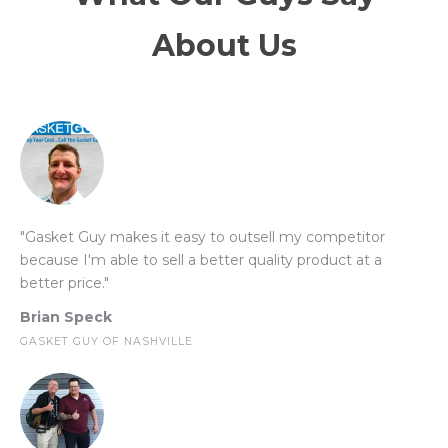
About Us
"Gasket Guy makes it easy to outsell my competitor
because I'm able to sell a better quality product at a
better price."
Brian Speck
GASKET GUY OF NASHVILLE