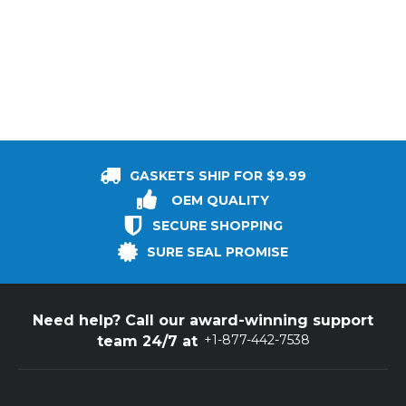
GASKETS SHIP FOR $9.99
OEM QUALITY
SECURE SHOPPING
SURE SEAL PROMISE
Need help? Call our award-winning support
+1-877-442-7538
team 24/7 at