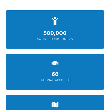
500,000
SATISFIED CUSTOMERS
68
NATIONAL ACCOUNTS