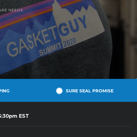
ARE NEEDS
PING
SURE SEAL PROMISE
5:30pm EST