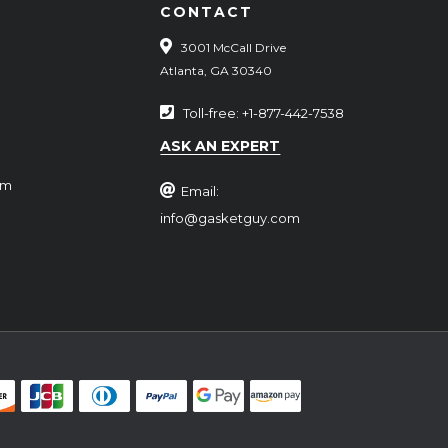
CONTACT
3001 McCall Drive
Atlanta, GA 30340
Toll-free: +1-877-442-7538
ASK AN EXPERT
rm
Email:
info@gasketguy.com