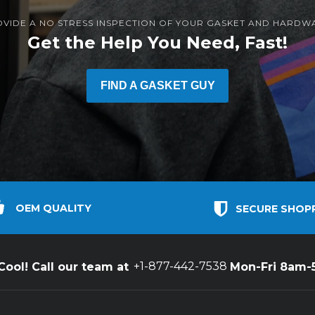
OVIDE A NO STRESS INSPECTION OF YOUR GASKET AND HARDW
Get the Help You Need, Fast!
FIND A GASKET GUY
OEM QUALITY
SECURE SHOP
+1-877-442-7538
ool! Call our team at
Mon-Fri 8am-