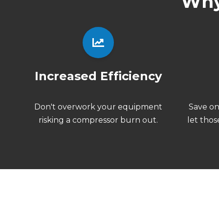
Why
Increased Efficiency
Don't
overwork your equipment
Save o
risking a compressor burn out.
let thos