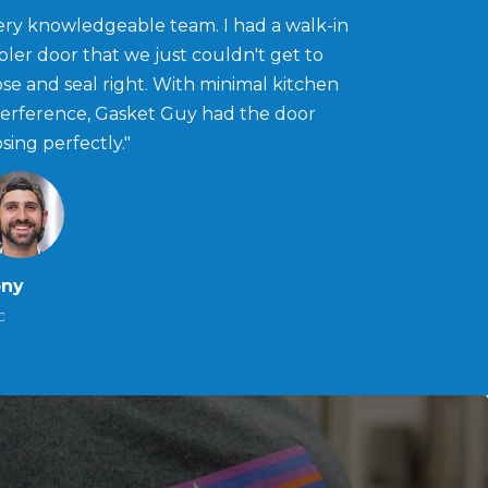
ery knowledgeable team. I had a walk-in
oler door that we just couldn't get to
ose and seal right. With minimal kitchen
terference, Gasket Guy had the door
osing perfectly."
ony
C