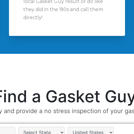
local Gasket Guy result or do like
they did in the '80s and call them
directly!