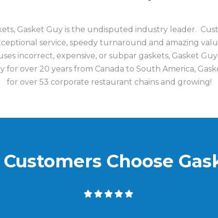
skets, Gasket Guy is the undisputed industry leader. C
exceptional service, speedy turnaround and amazing val
ses incorrect, expensive, or subpar gaskets, Gasket Guy
y for over 20 years
from Canada to South America,
Gaske
for over 53 corporate restaurant chains and
growing!
Customers Choose Gas