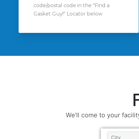
code/postal code in the "Find a
Gasket Guy!" Locator below