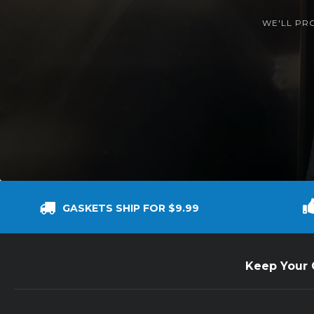
WE'LL PR
GASKETS SHIP FOR $9.99
Keep Your C