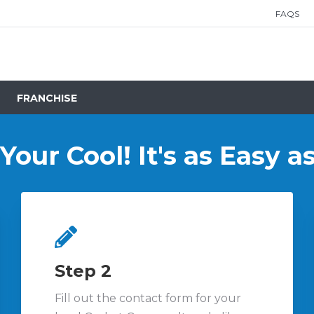
FAQS
FRANCHISE
our Cool! It's as Easy as 
Step 2
Fill out the contact form for your