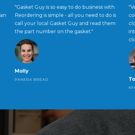
"Gasket Guy is so easy to do business with.
"V
han
Reordering is simple - all you need to do is
co
call your local Gasket Guy and read them
cl
the part number on the gasket."
in
cl
Molly
T
PANERA BREAD
KF