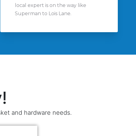
local expert is on the way like
Superman to Lois Lane.