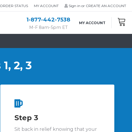
ORDER STATUS
MY ACCOUNT
Sign in
or
CREATE AN ACCOUNT
1-877-442-7538
MY ACCOUNT
M-F 8am-5pm ET
1, 2, 3
Step 3
Sit back in relief knowing that your