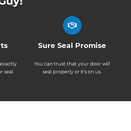
Guy!
rts
Sure Seal Promise
exactly
You can trust that your door will
r seal
seal properly or
it's on us.