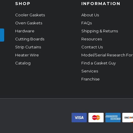
SHOP
INFORMATION
Cooler Gaskets
About Us
Oven Gaskets
FAQs
Hardware
Shipping & Returns
Cutting Boards
Resources
Strip Curtains
Contact Us
Heater Wire
Model/Serial Research Fo
Catalog
Find a Gasket Guy
Services
Franchise