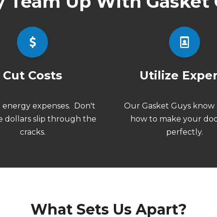
 Team Up With Gasket 
Cut Costs
Utilize Expe
n
energy expenses.
Don't
Our Gasket Guys know 
e dollars slip through the
how to make your doo
cracks.
perfectly.
What Sets Us Apart?