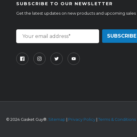
SUBSCRIBE TO OUR NEWSLETTER
Get the latest updates on new products and upcoming sales
©
2024 Gasket Guy®.
Sitemap
|
Privacy Policy
|
Terms & Conditions