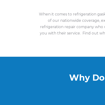
When it comes to refrigeration ga
of our nationwide coverage, 
refrigeration repair company who u
you with their service.
Find out wh
Why Do 