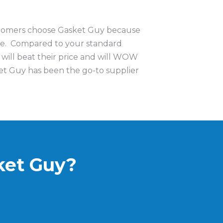
ustomers choose Gasket Guy because
ue. Compared to your standard
 will beat their price and will WOW
t Guy has been the go-to supplier
ket Guy?