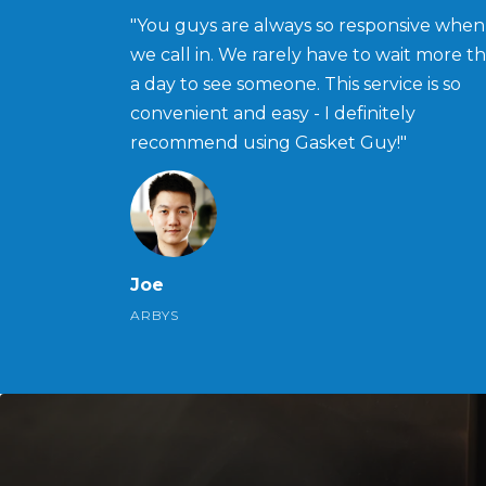
"You guys are always so responsive when
we call in. We rarely have to wait more t
a day to see someone. This service is so
convenient and easy - I definitely
recommend using Gasket Guy!"
Joe
ARBYS