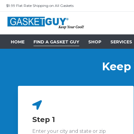
$9.99 Flat Rate Shipping on All Gaskets
HOME
FIND A GASKET GUY
SHOP
SERVICES
Keep Y
Step 1
Enter your city and state or zip